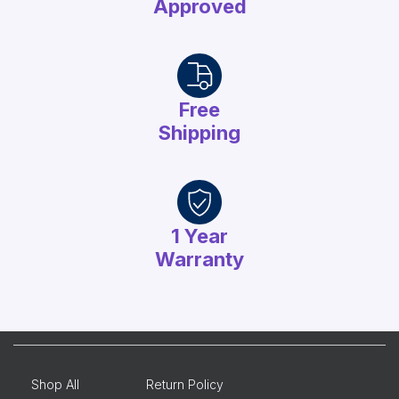
Approved
Free
Shipping
1 Year
Warranty
Shop All
Return Policy