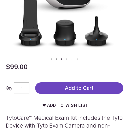
$99.00
Skip
to
the
beginning
Add to Cart
Qty
of
the
images
ADD TO WISH LIST
gallery
TytoCare™ Medical Exam Kit includes the Tyto
Device with Tyto Exam Camera and non-