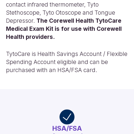
contact infrared thermometer, Tyto
Stethoscope, Tyto Otoscope and Tongue
Depressor.
The Corewell Health TytoCare
Medical Exam Kit is for use with Corewell
Health providers.
TytoCare is Health Savings Account / Flexible
Spending Account eligible and can be
purchased with an HSA/FSA card.
HSA/FSA